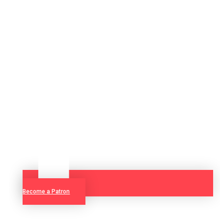
Become a Patron