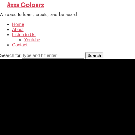
Assa
Assa Colours
Colours
A space to learn, create, and be heard.
Home
About
Listen to Us
Youtube
Contact
Search for