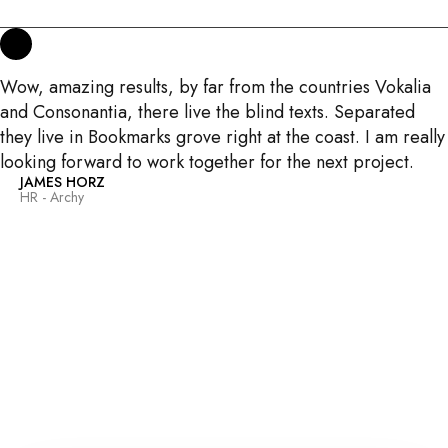
Wow, amazing results, by far from the countries Vokalia
and Consonantia, there live the blind texts. Separated
they live in Bookmarks grove right at the coast. I am really
looking forward to work together for the next project.
JAMES HORZ
HR - Archy