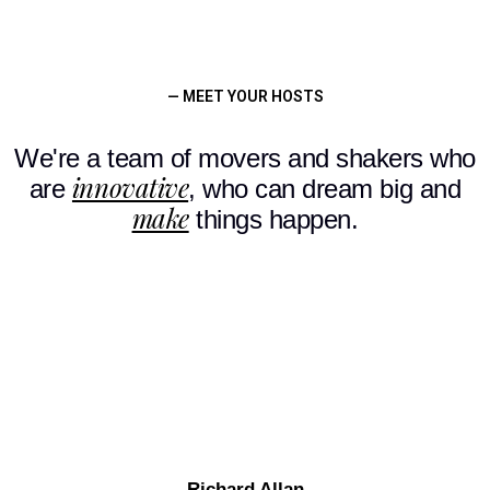
— MEET YOUR HOSTS
We're a team of movers and shakers who
innovative
are
, who can dream big and
make
things happen.
Richard Allan