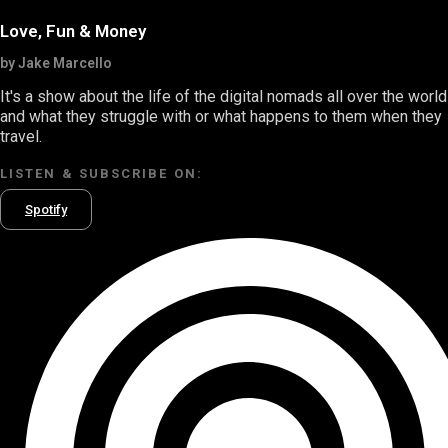
Love, Fun & Money
by Jake Marcello
It's a show about the life of the digital nomads all over the world
and what they struggle with or what happens to them when they
travel.
LISTEN & SUBSCRIBE ON:
Spotify