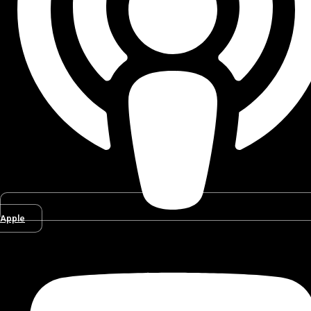
Apple