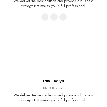
We deliver the best solution and provide a business
strategy that makes you a full professional.
Ray Evelyn
UI/UX Designer
We deliver the best solution and provide a business
strategy that makes you a full professional.