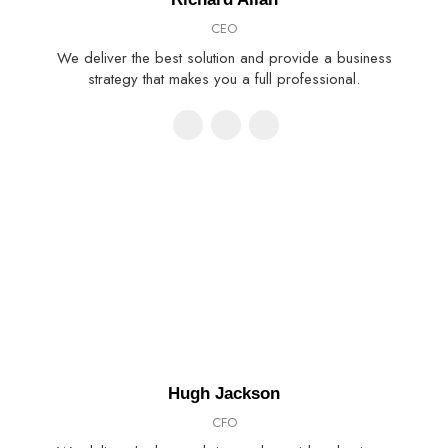
CEO
We deliver the best solution and provide a business
strategy that makes you a full professional.
Hugh Jackson
CFO