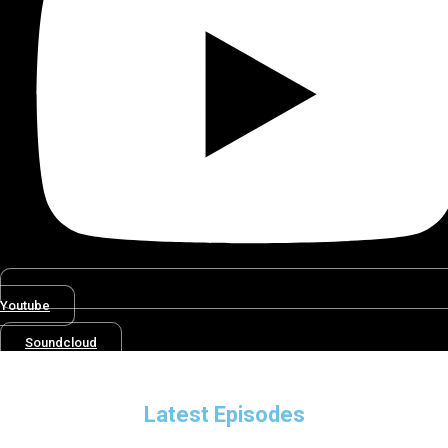
Youtube
Soundcloud
Latest Episodes