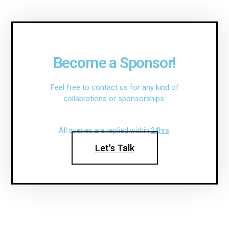
Become a Sponsor!
Feel free to contact us for any kind of
collabrations or
sponsorships
.
All queries are replied within
24hrs
.
Let's Talk